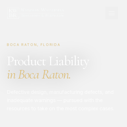
BOCA RATON, FLORIDA
Product Liability
in Boca Raton.
Defective design, manufacturing defects, and
inadequate warnings — pursued with the
resources to take on the most complex cases.