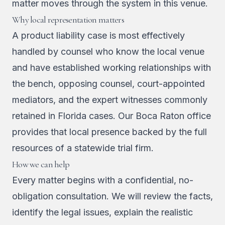
matter moves through the system in this venue.
Why local representation matters
A product liability case is most effectively
handled by counsel who know the local venue
and have established working relationships with
the bench, opposing counsel, court-appointed
mediators, and the expert witnesses commonly
retained in Florida cases. Our Boca Raton office
provides that local presence backed by the full
resources of a statewide trial firm.
How we can help
Every matter begins with a confidential, no-
obligation consultation. We will review the facts,
identify the legal issues, explain the realistic