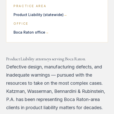
PRACTICE AREA
Product Liability (statewide)
OFFICE
Boca Raton office
Product Liability attorneys serving Boca Raton.
Defective design, manufacturing defects, and
inadequate warnings — pursued with the
resources to take on the most complex cases.
Katzman, Wasserman, Bennardini & Rubinstein,
P.A. has been representing Boca Raton-area
clients in product liability matters for decades.