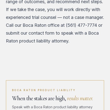
range of outcomes, and recommend next steps.
If we take the case, you will work directly with
experienced trial counsel — not a case manager.
Call our Boca Raton office at
(561) 477-7774
or
submit our contact form
to speak with a Boca
Raton product liability attorney.
BOCA RATON PRODUCT LIABILITY
When the stakes are high,
results matter.
Speak with a Boca Raton product liability attorney