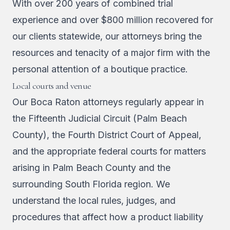
With over 200 years of combined trial
experience and over $800 million recovered for
our clients statewide, our attorneys bring the
resources and tenacity of a major firm with the
personal attention of a boutique practice.
Local courts and venue
Our Boca Raton attorneys regularly appear in
the Fifteenth Judicial Circuit (Palm Beach
County), the Fourth District Court of Appeal,
and the appropriate federal courts for matters
arising in Palm Beach County and the
surrounding South Florida region. We
understand the local rules, judges, and
procedures that affect how a product liability