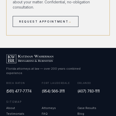
about your matter. Confidential, no-obligation
consultation.
REQUEST APPOINTMENT
→
Florida attorneys at law — over 200 years combined
experience.
BOCA RATON
FORT LAUDERDALE
ORLANDO
(561) 477-7774
(954) 566-3111
(407) 783-1111
SITEMAP
About
Attorneys
Case Results
Testimonials
FAQ
Blog