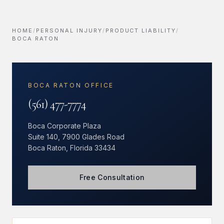
HOME
/
PERSONAL INJURY
/
PRODUCT LIABILITY
/
BOCA RATON
BOCA RATON OFFICE
(561) 477-7774
Boca Corporate Plaza
Suite 140, 7900 Glades Road
Boca Raton, Florida 33434
Free Consultation