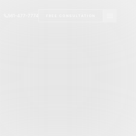
561-477-7774
FREE CONSULTATION