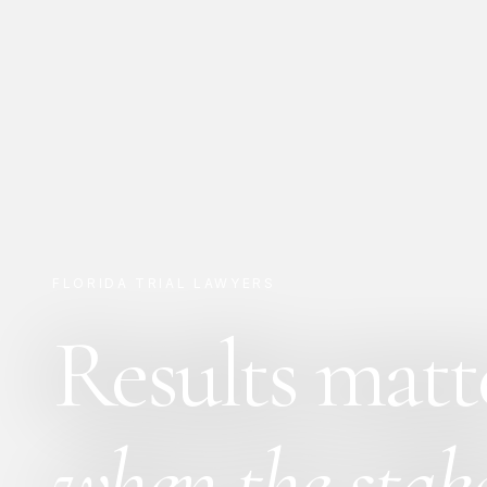
FLORIDA TRIAL LAWYERS
Results matt
when the stake