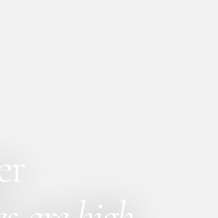
er
s are high.