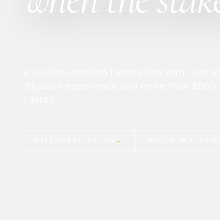
A results-oriented Florida firm with over
litigation experience and more than $800 
clients.
FREE CONSULTATION
→
MEET OUR ATTOR