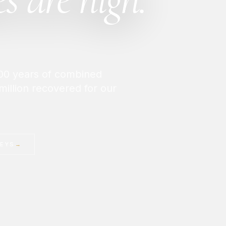
 200 years of combined
million recovered for our
NEYS
→