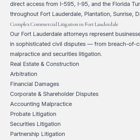
direct access from I-595, I-95, and the Florida Tur
throughout Fort Lauderdale, Plantation, Sunrise, 
Complex Commercial Litigation in Fort Lauderdale
Our Fort Lauderdale attorneys represent businesse
in sophisticated civil disputes — from breach-of-c
malpractice and securities litigation.
Real Estate & Construction
Arbitration
Financial Damages
Corporate & Shareholder Disputes
Accounting Malpractice
Probate Litigation
Securities Litigation
Partnership Litigation