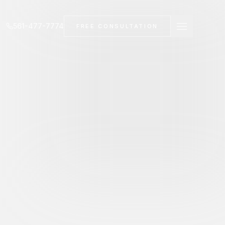
561-477-7774
FREE CONSULTATION