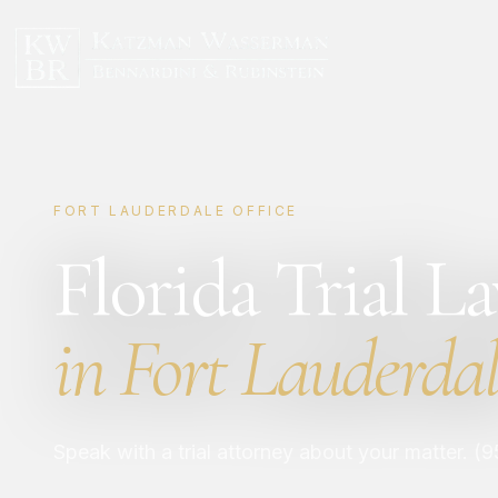
FORT LAUDERDALE OFFICE
Florida Trial L
in Fort Lauderdal
Speak with a trial attorney about your matter. (