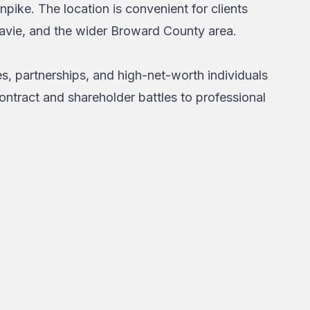
npike. The location is convenient for clients
Davie, and the wider Broward County area.
s, partnerships, and high-net-worth individuals
ontract and shareholder battles to professional