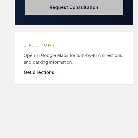
Request Consultation
DIRECTIONS
Open in Google Maps for turn-by-turn directions
and parking information.
Get directions