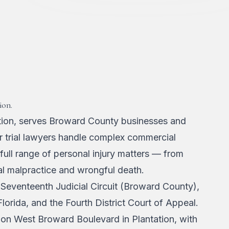
ion.
ation, serves Broward County businesses and
Our trial lawyers handle complex commercial
 full range of personal injury matters — from
al malpractice and wrongful death.
 Seventeenth Judicial Circuit (Broward County),
 Florida, and the Fourth District Court of Appeal.
g on West Broward Boulevard in Plantation, with