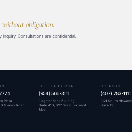
r
without obligation.
nquiry. Consultations are confidential.
ON
FORT LAUDERDALE
ORLANDO
-7774
(954) 566-3111
(407) 783-1111
e Plaza
Flagstar Bank Building
2121 South Hiawas
00 Glades Road
Suite 410, 8211 West Broward
Suite 116
Blvd.