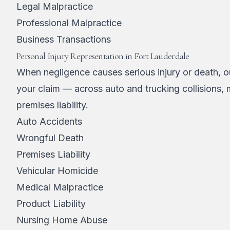
Legal Malpractice
Professional Malpractice
Business Transactions
Personal Injury Representation in Fort Lauderdale
When negligence causes serious injury or death, ou
your claim — across auto and trucking collisions,
premises liability.
Auto Accidents
Wrongful Death
Premises Liability
Vehicular Homicide
Medical Malpractice
Product Liability
Nursing Home Abuse