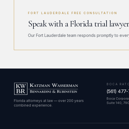
FORT LAUDERDALE FREE CONSULTATION
Speak with a Florida trial lawye
Our Fort Lauderdale team responds promptly to every i
BOCA RAT
(561) 477
Boca Corporat
Florida attorneys at law — over 200 years
Suite 140, 79
combined experience.