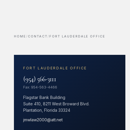
HOME
/
CONTACT
/
FORT LAUDERDALE OFFICE
FORT LAUDERDALE OFFICE
(954) 566-3111
Fax: 954-563-4466
Flagstar Bank Building
Suite 410, 8211 West Broward Blvd.
Plantation, Florida 33324
jmwlaw2000@att.net