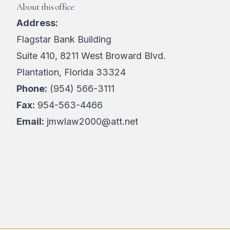
About this office
Address:
Flagstar Bank Building
Suite 410, 8211 West Broward Blvd.
Plantation, Florida 33324
Phone:
(954) 566-3111
Fax:
954-563-4466
Email:
jmwlaw2000@att.net