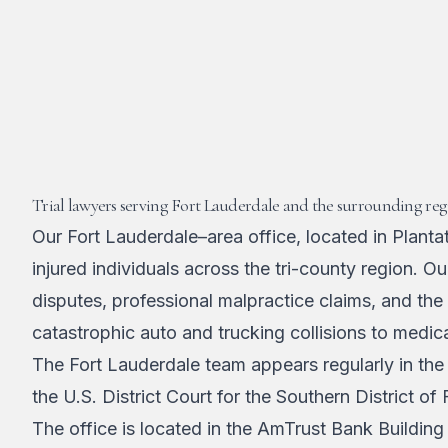
Trial lawyers serving Fort Lauderdale and the surrounding reg
Our Fort Lauderdale–area office, located in Plant
injured individuals across the tri-county region. 
disputes, professional malpractice claims, and the
catastrophic auto and trucking collisions to medic
The Fort Lauderdale team appears regularly in the
the U.S. District Court for the Southern District of
The office is located in the AmTrust Bank Buildin