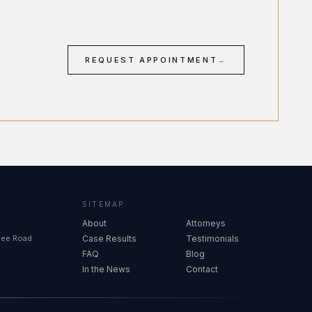
REQUEST APPOINTMENT
→
SITEMAP
About
Attorneys
see Road
Case Results
Testimonials
FAQ
Blog
In the News
Contact