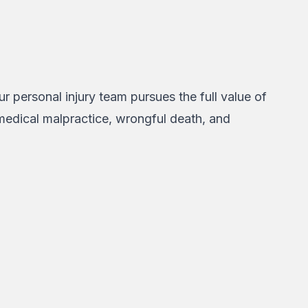
r personal injury team pursues the full value of
 medical malpractice, wrongful death, and