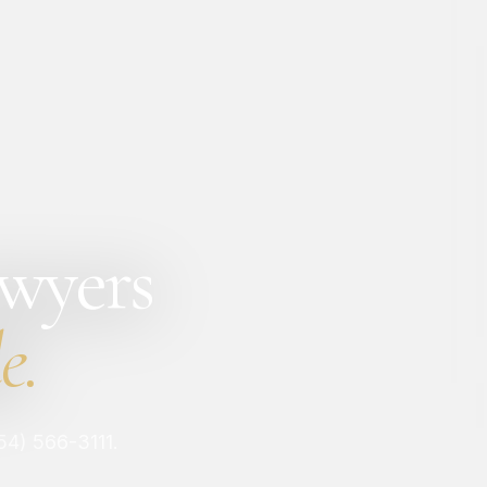
awyers
e.
954) 566-3111.