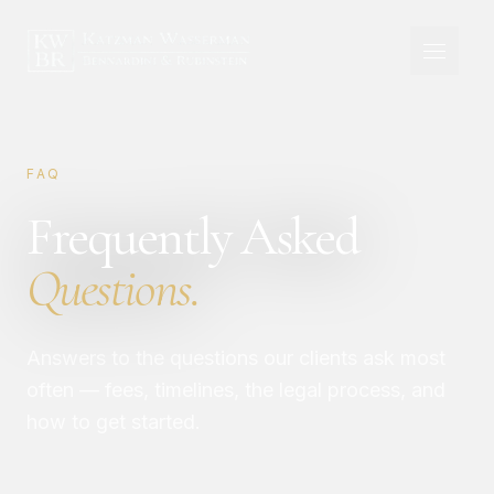
FAQ
Frequently Asked
Questions.
Answers to the questions our clients ask most
often — fees, timelines, the legal process, and
how to get started.