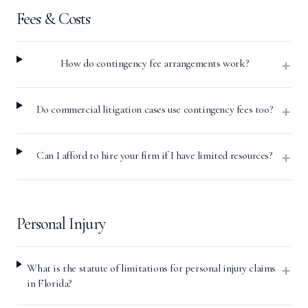
Fees & Costs
+
How do contingency fee arrangements work?
+
Do commercial litigation cases use contingency fees too?
+
Can I afford to hire your firm if I have limited resources?
Personal Injury
+
What is the statute of limitations for personal injury claims
in Florida?