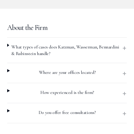
About the Firm
+
What types of cases does Katzman, Wasserman, Bennardini
& Rubinstein handle?
+
Where are your offices located?
+
How experienced is the firm?
+
Do you offer free consultations?