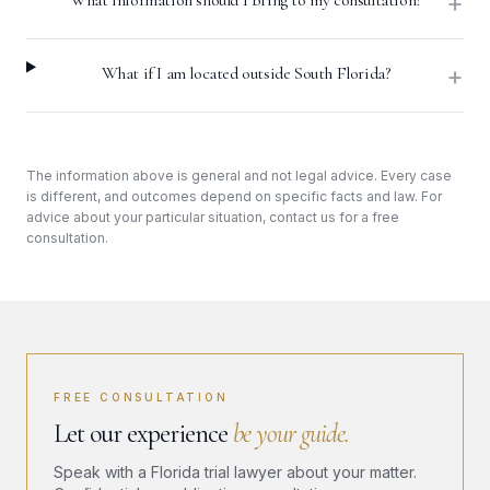
+
What information should I bring to my consultation?
+
What if I am located outside South Florida?
The information above is general and not legal advice. Every case
is different, and outcomes depend on specific facts and law. For
advice about your particular situation, contact us for a free
consultation.
FREE CONSULTATION
Let our experience
be your guide.
Speak with a Florida trial lawyer about your matter.