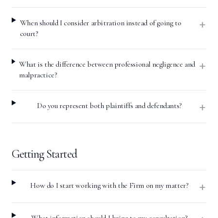
+
When should I consider arbitration instead of going to
court?
+
What is the difference between professional negligence and
malpractice?
+
Do you represent both plaintiffs and defendants?
Getting Started
+
How do I start working with the Firm on my matter?