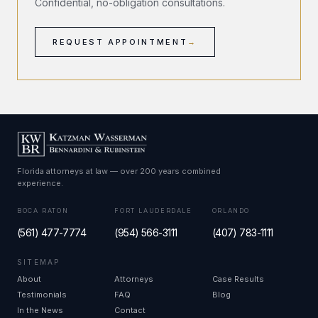
Confidential, no-obligation consultations.
REQUEST APPOINTMENT
→
Florida attorneys at law — over 200 years combined
experience.
BOCA RATON
FORT LAUDERDALE
ORLANDO
(561) 477-7774
(954) 566-3111
(407) 783-1111
SITEMAP
About
Attorneys
Case Results
Testimonials
FAQ
Blog
In the News
Contact