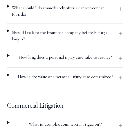
+
What should I do immediately after a car accident in
Florida?
+
Should I talk to the insurance company before hiring a
lawyer?
+
How long does a personal injury case take to resolve?
+
How is the value of a personal injury case determined?
Commercial Litigation
+
What is "complex commercial litigation"?