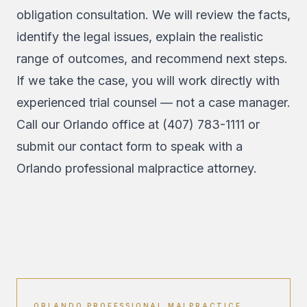
obligation consultation. We will review the facts,
identify the legal issues, explain the realistic
range of outcomes, and recommend next steps.
If we take the case, you will work directly with
experienced trial counsel — not a case manager.
Call our Orlando office at
(407) 783-1111
or
submit our contact form
to speak with a
Orlando professional malpractice attorney.
ORLANDO PROFESSIONAL MALPRACTICE