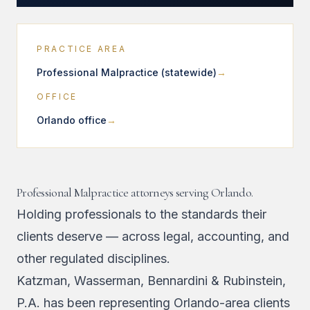
PRACTICE AREA
Professional Malpractice (statewide)
OFFICE
Orlando office
Professional Malpractice attorneys serving Orlando.
Holding professionals to the standards their
clients deserve — across legal, accounting, and
other regulated disciplines.
Katzman, Wasserman, Bennardini & Rubinstein,
P.A. has been representing Orlando-area clients