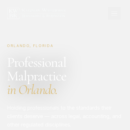
ORLANDO, FLORIDA
Professional
Malpractice
in Orlando.
Holding professionals to the standards their
clients deserve — across legal, accounting, and
other regulated disciplines.