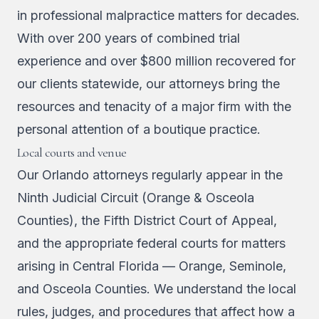
in professional malpractice matters for decades.
With over 200 years of combined trial
experience and over $800 million recovered for
our clients statewide, our attorneys bring the
resources and tenacity of a major firm with the
personal attention of a boutique practice.
Local courts and venue
Our Orlando attorneys regularly appear in the
Ninth Judicial Circuit (Orange & Osceola
Counties), the Fifth District Court of Appeal,
and the appropriate federal courts for matters
arising in Central Florida — Orange, Seminole,
and Osceola Counties. We understand the local
rules, judges, and procedures that affect how a