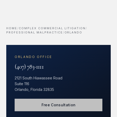
HOME
/
COMPLEX COMMERCIAL LITIGATION
/
PROFESSIONAL MALPRACTICE
/
ORLANDO
ORLANDO OFFICE
(407) 783-1111
2121 South Hiawassee Road
Suite 116
Orlando, Florida 32835
Free Consultation