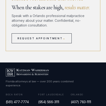
When the stakes are high,
results matter.
Speak with a Orlando professional malpractice
attorney about your matter. Confidential, no-
obligation consultation.
REQUEST APPOINTMENT
→
Florida attorneys at law — over 200 years combined
experience.
BOCA RATON
FORT LAUDERDALE
ORLANDO
(561) 477-7774
(954) 566-3111
(407) 783-1111