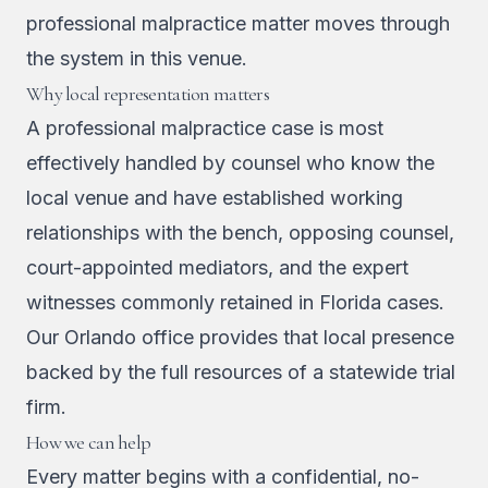
professional malpractice matter moves through
the system in this venue.
Why local representation matters
A professional malpractice case is most
effectively handled by counsel who know the
local venue and have established working
relationships with the bench, opposing counsel,
court-appointed mediators, and the expert
witnesses commonly retained in Florida cases.
Our Orlando office provides that local presence
backed by the full resources of a statewide trial
firm.
How we can help
Every matter begins with a confidential, no-