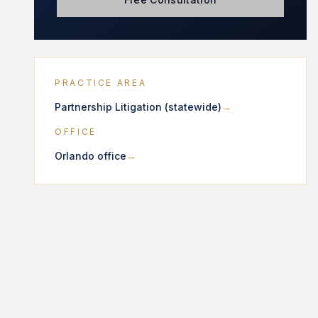
PRACTICE AREA
Partnership Litigation (statewide)
OFFICE
Orlando office