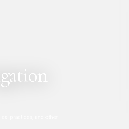
igation
cal practices, and other