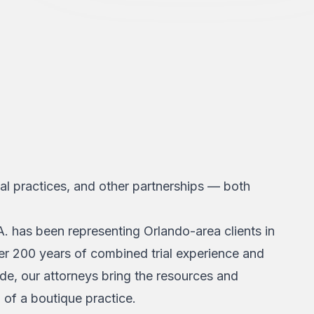
l practices, and other partnerships — both
. has been representing Orlando-area clients in
ver 200 years of combined trial experience and
ide, our attorneys bring the resources and
n of a boutique practice.