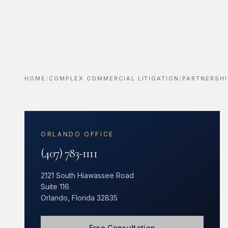
HOME
/
COMPLEX COMMERCIAL LITIGATION
/
PARTNERSHI
ORLANDO OFFICE
(407) 783-1111
2121 South Hiawassee Road
Suite 116
Orlando, Florida 32835
Free Consultation