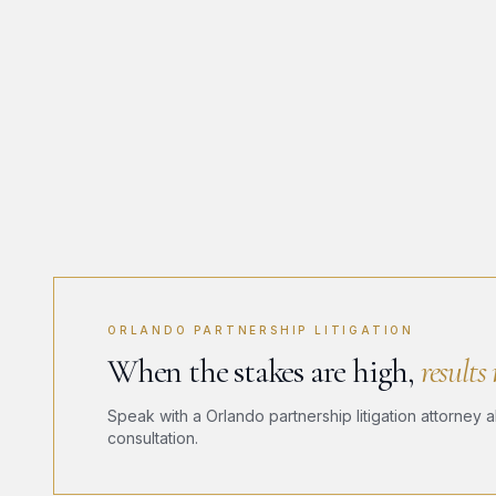
ORLANDO PARTNERSHIP LITIGATION
When the stakes are high,
results
Speak with a Orlando partnership litigation attorney a
consultation.