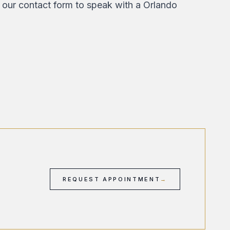
 our contact form
to speak with a Orlando
REQUEST APPOINTMENT
→