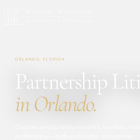
ORLANDO, FLORIDA
Partnership Lit
in Orlando.
Disputes among family members, law firms, medi
partnerships — both prosecution and defense.