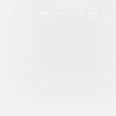
561-477-7774
FREE CONSULTATION