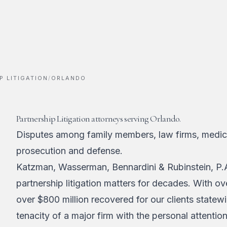
P LITIGATION
/
ORLANDO
Partnership Litigation attorneys serving Orlando.
Disputes among family members, law firms, medica
prosecution and defense.
Katzman, Wasserman, Bennardini & Rubinstein, P.A
partnership litigation matters for decades. With o
over $800 million recovered for our clients statew
tenacity of a major firm with the personal attentio