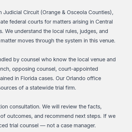
h Judicial Circuit (Orange & Osceola Counties),
ate federal courts for matters arising in Central
. We understand the local rules, judges, and
n matter moves through the system in this venue.
 handled by counsel who know the local venue and
bench, opposing counsel, court-appointed
ined in Florida cases. Our Orlando office
ources of a statewide trial firm.
ion consultation. We will review the facts,
ange of outcomes, and recommend next steps. If we
nced trial counsel — not a case manager.