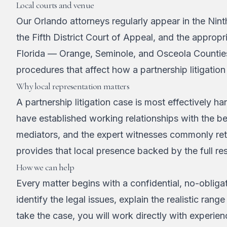
Local courts and venue
Our Orlando attorneys regularly appear in the Nint
the Fifth District Court of Appeal, and the appropri
Florida — Orange, Seminole, and Osceola Counties
procedures that affect how a partnership litigatio
Why local representation matters
A partnership litigation case is most effectively
have established working relationships with the 
mediators, and the expert witnesses commonly reta
provides that local presence backed by the full res
How we can help
Every matter begins with a confidential, no-obligat
identify the legal issues, explain the realistic r
take the case, you will work directly with experie