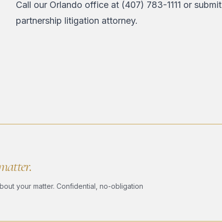
Call our Orlando office at
(407) 783-1111
or
submit
partnership litigation attorney.
 matter.
bout your matter. Confidential, no-obligation