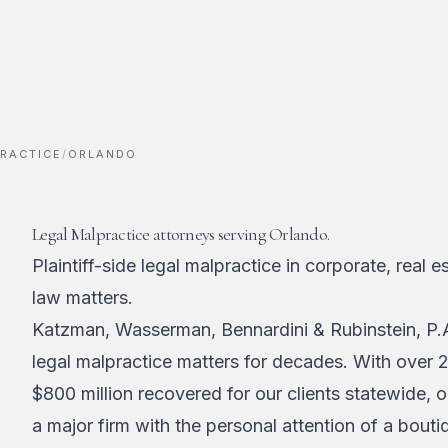
RACTICE
/
ORLANDO
Legal Malpractice attorneys serving Orlando.
Plaintiff-side legal malpractice in corporate, real e
law matters.
Katzman, Wasserman, Bennardini & Rubinstein, P.A
legal malpractice matters for decades. With over 
$800 million recovered for our clients statewide, 
a major firm with the personal attention of a bouti