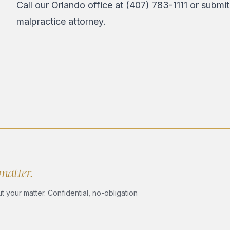
Call our Orlando office at
(407) 783-1111
or
submit
malpractice attorney.
 matter.
 your matter. Confidential, no-obligation