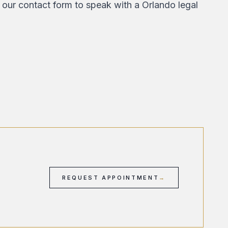
 our contact form
to speak with a Orlando legal
REQUEST APPOINTMENT
→