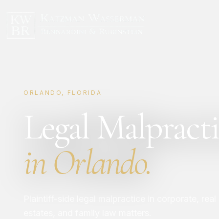
ORLANDO, FLORIDA
Legal Malpracti
in Orlando.
Plaintiff-side legal malpractice in corporate, real
estates, and family law matters.