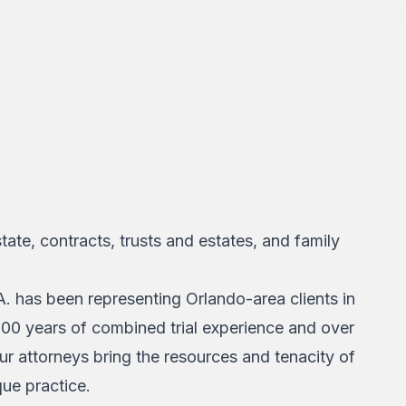
state, contracts, trusts and estates, and family
. has been representing Orlando-area clients in
200 years of combined trial experience and over
our attorneys bring the resources and tenacity of
que practice.