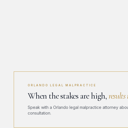
ORLANDO LEGAL MALPRACTICE
When the stakes are high,
results
Speak with a Orlando legal malpractice attorney about
consultation.