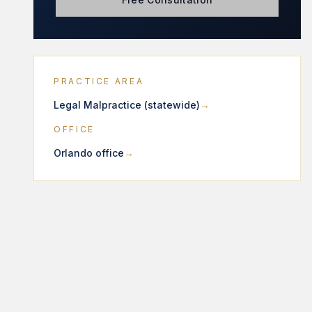
PRACTICE AREA
Legal Malpractice (statewide)
OFFICE
Orlando office