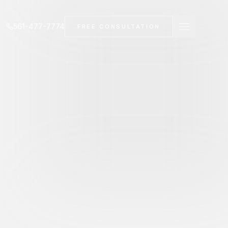
561-477-7774
FREE CONSULTATION