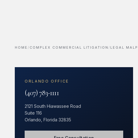
HOME
/
COMPLEX COMMERCIAL LITIGATION
/
LEGAL MALP
ORLANDO OFFICE
(407) 783-1111
2121 South Hiawassee Road
Suite 116
Orlando, Florida 32835
Free Consultation