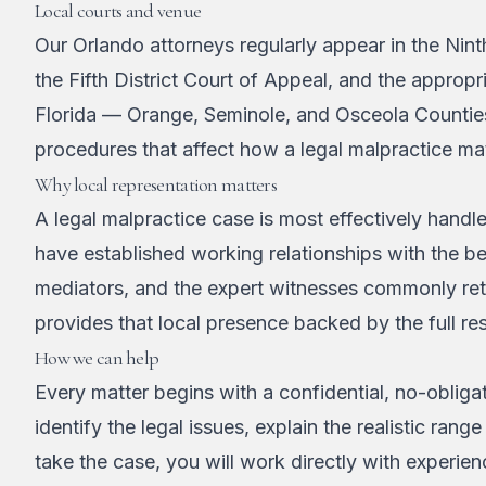
Local courts and venue
Our Orlando attorneys regularly appear in the Nint
the Fifth District Court of Appeal, and the appropri
Florida — Orange, Seminole, and Osceola Counties
procedures that affect how a legal malpractice ma
Why local representation matters
A legal malpractice case is most effectively hand
have established working relationships with the 
mediators, and the expert witnesses commonly reta
provides that local presence backed by the full res
How we can help
Every matter begins with a confidential, no-obligat
identify the legal issues, explain the realistic r
take the case, you will work directly with experie