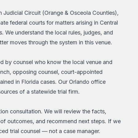
h Judicial Circuit (Orange & Osceola Counties),
ate federal courts for matters arising in Central
. We understand the local rules, judges, and
tter moves through the system in this venue.
led by counsel who know the local venue and
bench, opposing counsel, court-appointed
ined in Florida cases. Our Orlando office
ources of a statewide trial firm.
ion consultation. We will review the facts,
ange of outcomes, and recommend next steps. If we
nced trial counsel — not a case manager.