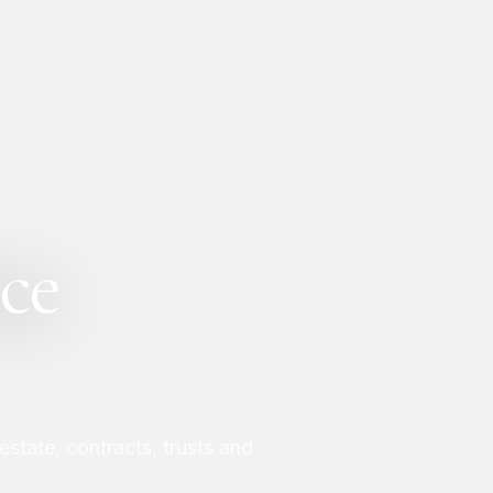
ce
 estate, contracts, trusts and