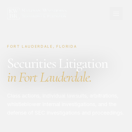
FORT LAUDERDALE, FLORIDA
Securities Litigation
in Fort Lauderdale.
Class actions, individual lawsuits, arbitrations,
whistleblower internal investigations, and the
defense of SEC investigations and proceedings.