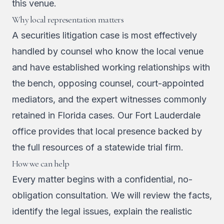
this venue.
Why local representation matters
A securities litigation case is most effectively
handled by counsel who know the local venue
and have established working relationships with
the bench, opposing counsel, court-appointed
mediators, and the expert witnesses commonly
retained in Florida cases. Our Fort Lauderdale
office provides that local presence backed by
the full resources of a statewide trial firm.
How we can help
Every matter begins with a confidential, no-
obligation consultation. We will review the facts,
identify the legal issues, explain the realistic