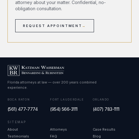
attorney about your matter. Confidential, no-
obligation consultation.
REQUEST APPOINTMENT
→
Florida attorneys at law — over 200 years combined
experience.
BOCA RATON
FORT LAUDERDALE
ORLANDO
(561) 477-7774
(954) 566-3111
(407) 783-1111
SITEMAP
About
Attorneys
Case Results
Testimonials
FAQ
Blog