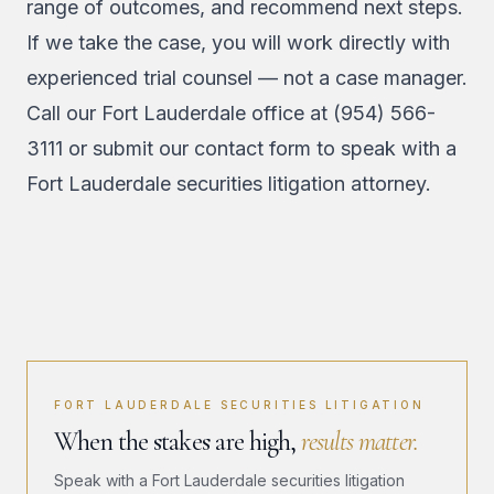
range of outcomes, and recommend next steps.
If we take the case, you will work directly with
experienced trial counsel — not a case manager.
Call our Fort Lauderdale office at
(954) 566-
3111
or
submit our contact form
to speak with a
Fort Lauderdale securities litigation attorney.
FORT LAUDERDALE SECURITIES LITIGATION
When the stakes are high,
results matter.
Speak with a Fort Lauderdale securities litigation