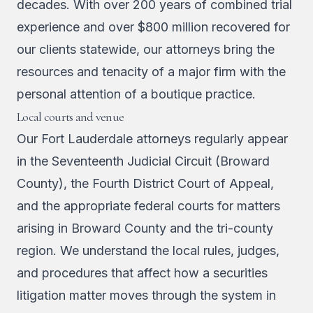
decades. With over 200 years of combined trial
experience and over $800 million recovered for
our clients statewide, our attorneys bring the
resources and tenacity of a major firm with the
personal attention of a boutique practice.
Local courts and venue
Our Fort Lauderdale attorneys regularly appear
in the Seventeenth Judicial Circuit (Broward
County), the Fourth District Court of Appeal,
and the appropriate federal courts for matters
arising in Broward County and the tri-county
region. We understand the local rules, judges,
and procedures that affect how a securities
litigation matter moves through the system in