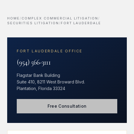
HOME
/
COMPLEX COMMERCIAL LITIGATION
/
SECURITIES LITIGATION
/
FORT LAUDERDALE
FORT LAUDERDALE OFFICE
(954) 566-3111
Flagstar Bank Building
Suite 410, 8211 West Broward Blvd.
Plantation, Florida 33324
Free Consultation