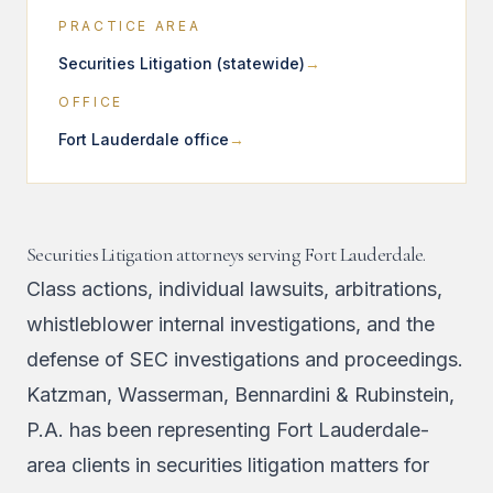
PRACTICE AREA
Securities Litigation (statewide)
OFFICE
Fort Lauderdale office
Securities Litigation attorneys serving Fort Lauderdale.
Class actions, individual lawsuits, arbitrations,
whistleblower internal investigations, and the
defense of SEC investigations and proceedings.
Katzman, Wasserman, Bennardini & Rubinstein,
P.A. has been representing Fort Lauderdale-
area clients in securities litigation matters for