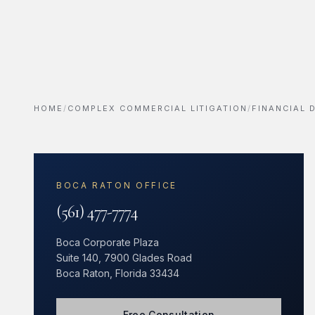
HOME
/
COMPLEX COMMERCIAL LITIGATION
/
FINANCIAL
BOCA RATON OFFICE
(561) 477-7774
Boca Corporate Plaza
Suite 140, 7900 Glades Road
Boca Raton, Florida 33434
Free Consultation