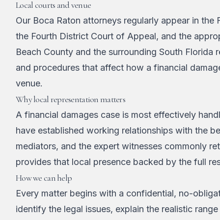
Local courts and venue
Our Boca Raton attorneys regularly appear in the F
the Fourth District Court of Appeal, and the approp
Beach County and the surrounding South Florida re
and procedures that affect how a financial damag
venue.
Why local representation matters
A financial damages case is most effectively han
have established working relationships with the 
mediators, and the expert witnesses commonly ret
provides that local presence backed by the full res
How we can help
Every matter begins with a confidential, no-obligat
identify the legal issues, explain the realistic r