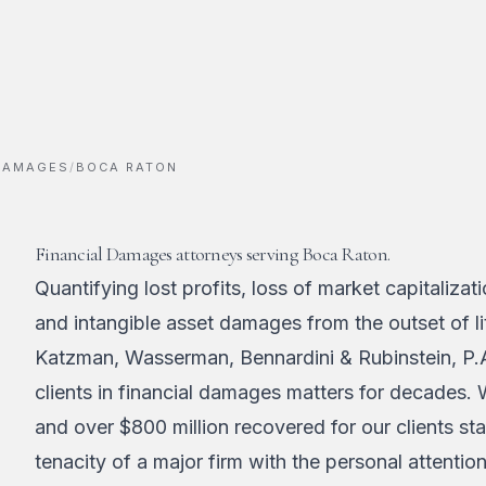
 DAMAGES
/
BOCA RATON
Financial Damages attorneys serving Boca Raton.
Quantifying lost profits, loss of market capitalizat
and intangible asset damages from the outset of lit
Katzman, Wasserman, Bennardini & Rubinstein, P.
clients in financial damages matters for decades.
and over $800 million recovered for our clients st
tenacity of a major firm with the personal attentio