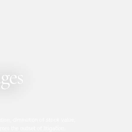
ges
ation, diminution of stock value,
om the outset of litigation.