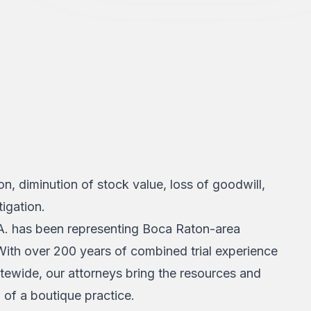
ion, diminution of stock value, loss of goodwill,
igation.
A. has been representing Boca Raton-area
 With over 200 years of combined trial experience
atewide, our attorneys bring the resources and
n of a boutique practice.