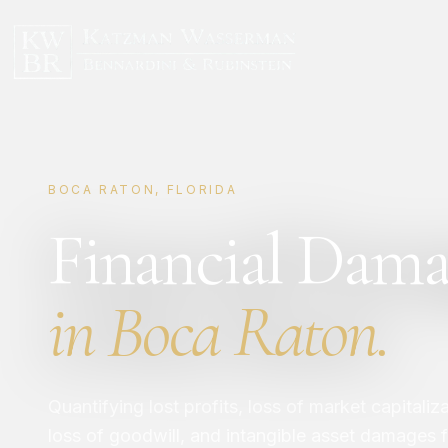
BOCA RATON, FLORIDA
Financial Dama
in Boca Raton.
Quantifying lost profits, loss of market capitaliz
loss of goodwill, and intangible asset damages fr