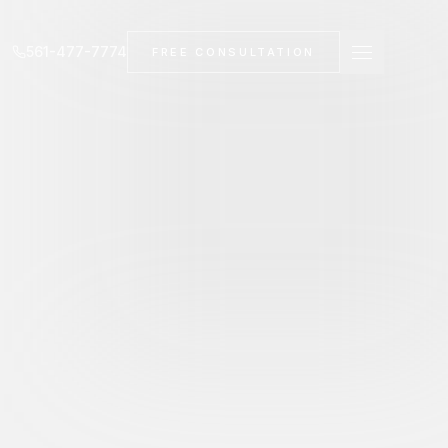
561-477-7774
FREE CONSULTATION