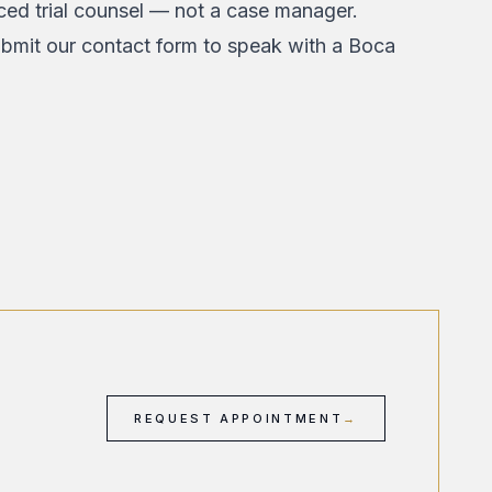
nced trial counsel — not a case manager.
bmit our contact form
to speak with a Boca
REQUEST APPOINTMENT
→