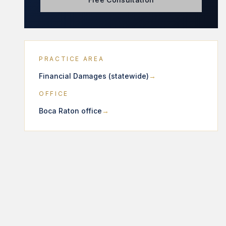
PRACTICE AREA
Financial Damages (statewide)
OFFICE
Boca Raton office