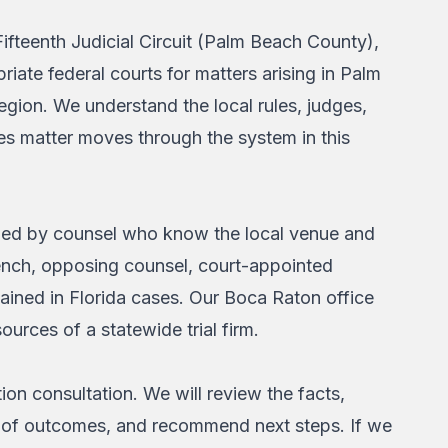
ifteenth Judicial Circuit (Palm Beach County),
riate federal courts for matters arising in Palm
gion. We understand the local rules, judges,
es matter moves through the system in this
dled by counsel who know the local venue and
bench, opposing counsel, court-appointed
ained in Florida cases. Our Boca Raton office
ources of a statewide trial firm.
ion consultation. We will review the facts,
ange of outcomes, and recommend next steps. If we