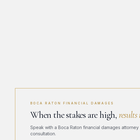
BOCA RATON FINANCIAL DAMAGES
When the stakes are high,
results
Speak with a Boca Raton financial damages attorney a
consultation.