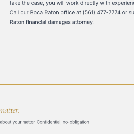
take the case, you will work directly with experie
Call our Boca Raton office at
(561) 477-7774
or
su
Raton financial damages attorney.
 matter.
bout your matter. Confidential, no-obligation