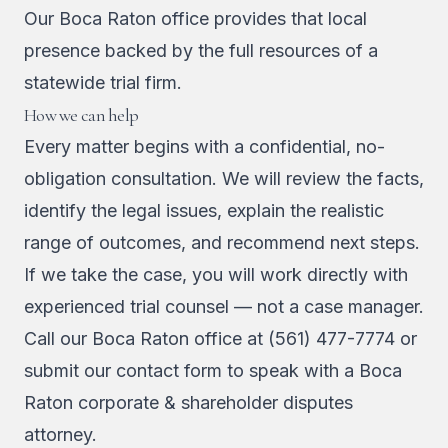
Our Boca Raton office provides that local
presence backed by the full resources of a
statewide trial firm.
How we can help
Every matter begins with a confidential, no-
obligation consultation. We will review the facts,
identify the legal issues, explain the realistic
range of outcomes, and recommend next steps.
If we take the case, you will work directly with
experienced trial counsel — not a case manager.
Call our Boca Raton office at
(561) 477-7774
or
submit our contact form
to speak with a Boca
Raton corporate & shareholder disputes
attorney.