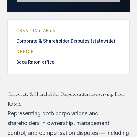
PRACTICE AREA
Corporate & Shareholder Disputes (statewide)
OFFICE
Boca Raton office
Corporate & Shareholder Disputes attorneys serving Boca
Raton.
Representing both corporations and
shareholders in ownership, management
control, and compensation disputes — including