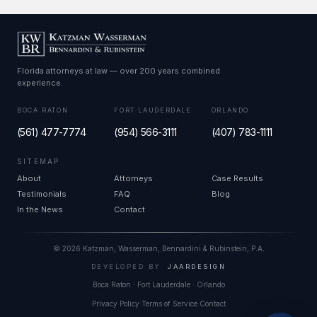
Florida attorneys at law — over 200 years combined
experience.
BOCA RATON
FORT LAUDERDALE
ORLANDO
(561) 477-7774
(954) 566-3111
(407) 783-1111
SITEMAP
About
Attorneys
Case Results
Testimonials
FAQ
Blog
In the News
Contact
© 2026 Katzman, Wasserman, Bennardini & Rubinstein, P.A.
DEVELOPED BY
JAARDESIGN
Boca Raton
·
Fort Lauderdale
·
Orlando
Privacy Policy
·
Terms of Service
·
Contact