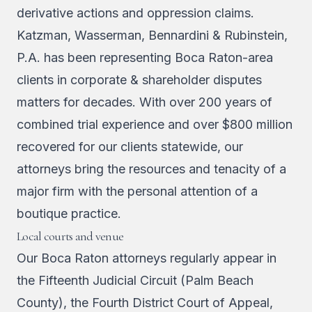
derivative actions and oppression claims.
Katzman, Wasserman, Bennardini & Rubinstein,
P.A. has been representing Boca Raton-area
clients in corporate & shareholder disputes
matters for decades. With over 200 years of
combined trial experience and over $800 million
recovered for our clients statewide, our
attorneys bring the resources and tenacity of a
major firm with the personal attention of a
boutique practice.
Local courts and venue
Our Boca Raton attorneys regularly appear in
the Fifteenth Judicial Circuit (Palm Beach
County), the Fourth District Court of Appeal,