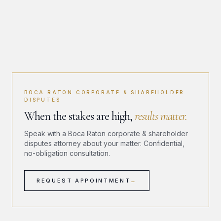
BOCA RATON CORPORATE & SHAREHOLDER
DISPUTES
When the stakes are high,
results matter.
Speak with a Boca Raton corporate & shareholder
disputes attorney about your matter. Confidential,
no-obligation consultation.
REQUEST APPOINTMENT
→