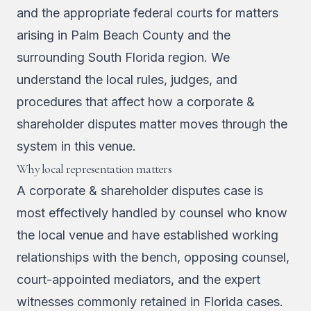
and the appropriate federal courts for matters
arising in Palm Beach County and the
surrounding South Florida region. We
understand the local rules, judges, and
procedures that affect how a corporate &
shareholder disputes matter moves through the
system in this venue.
Why local representation matters
A corporate & shareholder disputes case is
most effectively handled by counsel who know
the local venue and have established working
relationships with the bench, opposing counsel,
court-appointed mediators, and the expert
witnesses commonly retained in Florida cases.