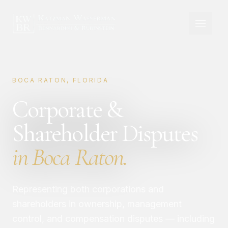
BOCA RATON, FLORIDA
Corporate &
Shareholder Disputes
in Boca Raton.
Representing both corporations and
shareholders in ownership, management
control, and compensation disputes — including