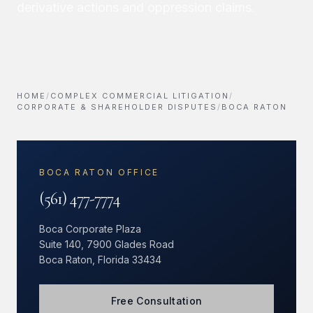
derivative actions and oppression claims.
HOME
/
COMPLEX COMMERCIAL LITIGATION
/
CORPORATE & SHAREHOLDER DISPUTES
/
BOCA RATON
BOCA RATON OFFICE
(561) 477-7774
Boca Corporate Plaza
Suite 140, 7900 Glades Road
Boca Raton, Florida 33434
Free Consultation